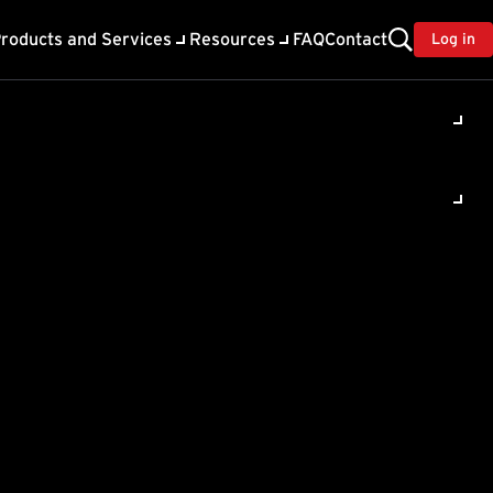
roducts and Services
Resources
FAQ
Contact
Log in
ility
About Trend
TrendAI™
ivacy
Home & Home Office Support
onse
Partner Portal
TrendAI™ YouTube Channel