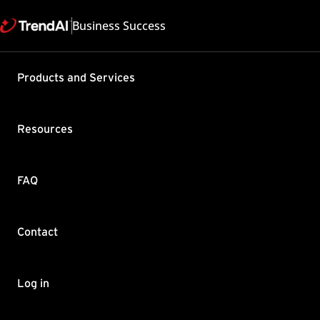
Business Success
Support & Help
Products and Services
Feedback
FAQ
Contact by Sales
Resources
FAQ
Contact
Copyright ©
Trend Micro Incorp
Log in