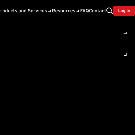
roducts and Services
Resources
FAQ
Contact
Log in
ility
About Trend
TrendAI™
ivacy
Home & Home Office Support
onse
Partner Portal
TrendAI™ YouTube Channel