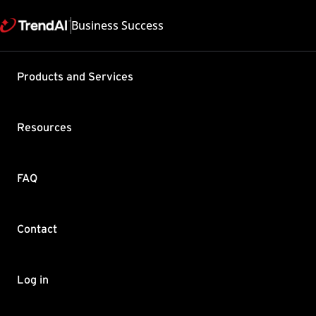
Business Success
Support & Help
Products and Services
Feedback
FAQ
Contact by Sales
Resources
FAQ
Contact
Copyright ©
Trend Micro Incorp
Log in