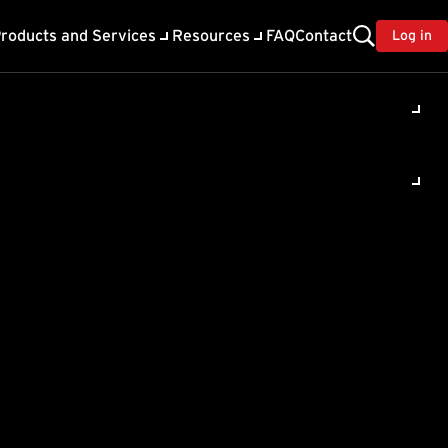
roducts and Services
Resources
FAQ
Contact
Log in
ility
About Trend
TrendAI™
ivacy
Home & Home Office Support
onse
Partner Portal
TrendAI™ YouTube Channel