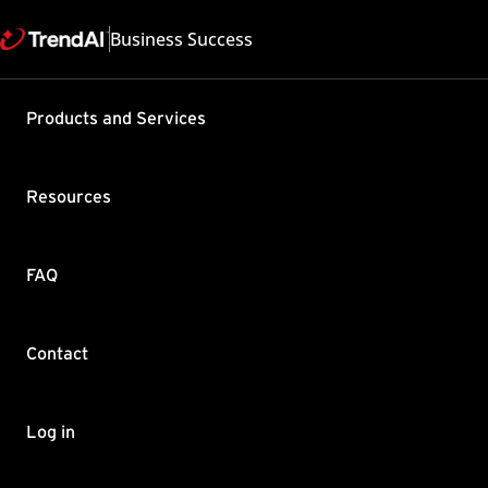
Business Success
Support & Help
Products and Services
Feedback
FAQ
Contact by Sales
Resources
FAQ
Contact
Copyright ©
Trend Micro Incorp
Log in