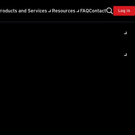
roducts and Services
Resources
FAQ
Contact
Log in
ility
About Trend
TrendAI™
ivacy
Home & Home Office Support
onse
Partner Portal
TrendAI™ YouTube Channel