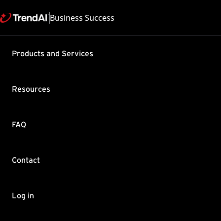
Business Success
Support & Help
Products and Services
Feedback
FAQ
Contact by Sales
Resources
FAQ
Contact
Copyright ©
Trend Micro Incorp
Log in