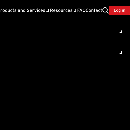
roducts and Services
Resources
FAQ
Contact
Log in
ility
About Trend
TrendAI™
ivacy
Home & Home Office Support
onse
Partner Portal
TrendAI™ YouTube Channel