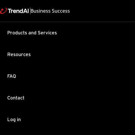
Business Success
Support & Help
Products and Services
Feedback
FAQ
Contact by Sales
Resources
FAQ
Contact
Copyright ©
Trend Micro Incorp
Log in