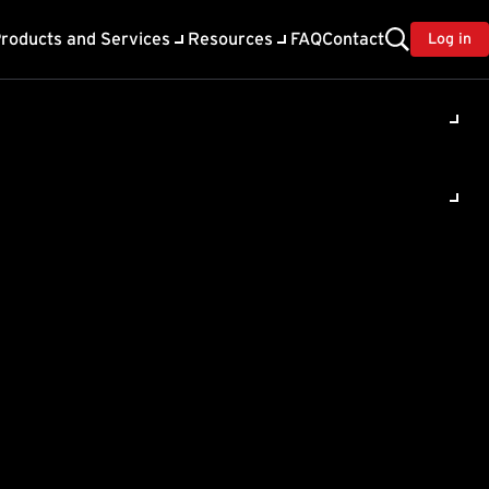
roducts and Services
Resources
FAQ
Contact
Log in
ility
About Trend
TrendAI™
ivacy
Home & Home Office Support
onse
Partner Portal
TrendAI™ YouTube Channel