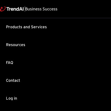
Business Success
Support & Help
Products and Services
Feedback
FAQ
Contact by Sales
Resources
FAQ
Contact
Copyright ©
Trend Micro Incorp
Log in