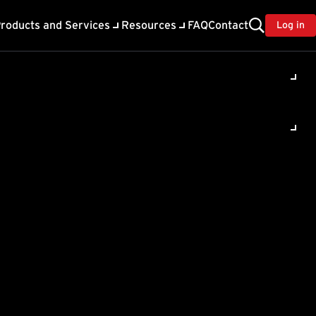
roducts and Services
Resources
FAQ
Contact
Log in
ility
About Trend
TrendAI™
ivacy
Home & Home Office Support
onse
Partner Portal
TrendAI™ YouTube Channel