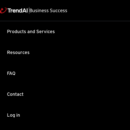
Business Success
Support & Help
Products and Services
Feedback
FAQ
Contact by Sales
Resources
FAQ
Contact
Copyright ©
Trend Micro Incorp
Log in