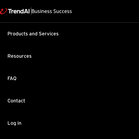
Business Success
Support & Help
Products and Services
Feedback
FAQ
Contact by Sales
Resources
FAQ
Contact
Copyright ©
Trend Micro Incorp
Log in