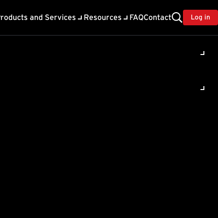
roducts and Services
Resources
FAQ
Contact
Log in
ility
About Trend
TrendAI™
ivacy
Home & Home Office Support
onse
Partner Portal
TrendAI™ YouTube Channel