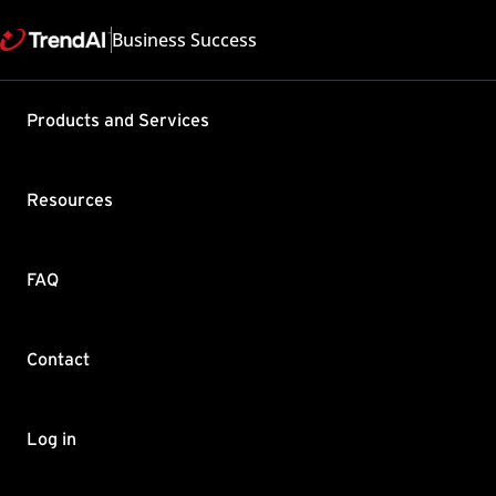
Business Success
Support & Help
Products and Services
Feedback
FAQ
Contact by Sales
Resources
FAQ
Contact
Copyright ©
Trend Micro Incorp
Log in