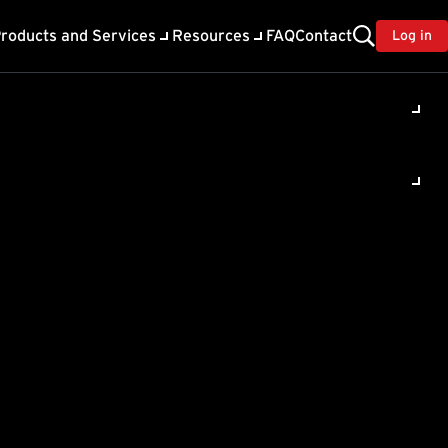
roducts and Services
Resources
FAQ
Contact
Log in
ility
About Trend
TrendAI™
ivacy
Home & Home Office Support
onse
Partner Portal
TrendAI™ YouTube Channel