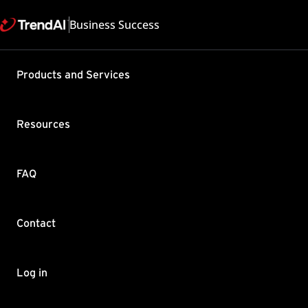
Business Success
Support & Help
Products and Services
Feedback
FAQ
Contact by Sales
Resources
FAQ
Contact
Copyright ©
Trend Micro Incorp
Log in