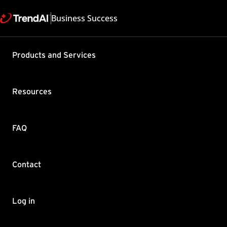
Business Success
Support & Help
Products and Services
Feedback
FAQ
Contact by Sales
Resources
FAQ
Contact
Copyright ©
Trend Micro Incorp
Log in