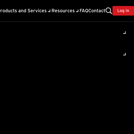
roducts and Services
Resources
FAQ
Contact
Log in
ility
About Trend
TrendAI™
ivacy
Home & Home Office Support
onse
Partner Portal
TrendAI™ YouTube Channel