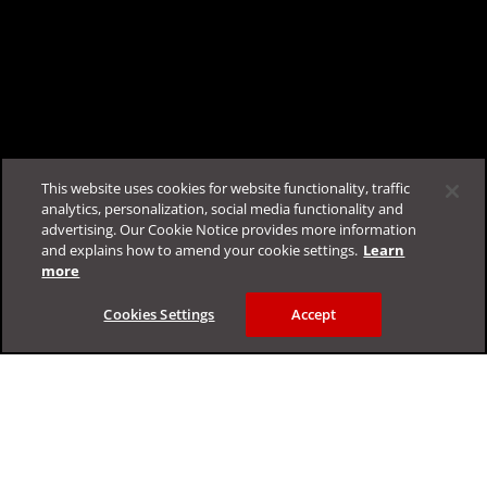
This website uses cookies for website functionality, traffic
analytics, personalization, social media functionality and
advertising. Our Cookie Notice provides more information
Log in to chat with TrendAI Companion™ now
and explains how to amend your cookie settings.
Learn
more
Cookies Settings
Accept
Feedback
Support & Help
Resources
FAQ