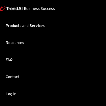
Business Success
Products and Services
Default fi
Business 
Resources
Product / Version includes
Worry-Free Business Securi
Services 6.6
FAQ
Last updated: 2025/05
Summary
Contact
This article explains what
A firewall protects clie
Log in
and the network. Firewall
packets that may indicat