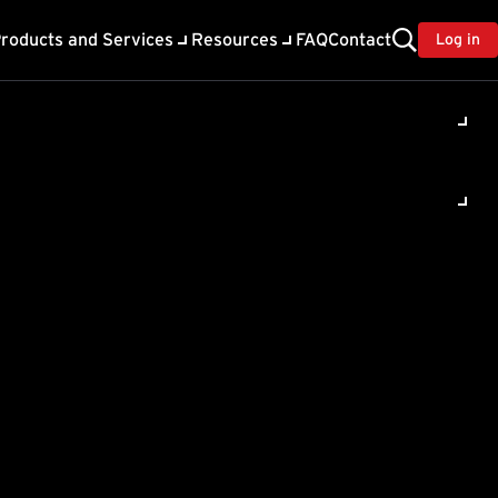
roducts and Services
Resources
FAQ
Contact
Log in
ee
SVC)
-Free Business Security
VC.
ier between the client
fies patterns in network