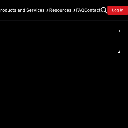
roducts and Services
Resources
FAQ
Contact
Log in
ility
About Trend
TrendAI™
ivacy
Home & Home Office Support
onse
Partner Portal
TrendAI™ YouTube Channel