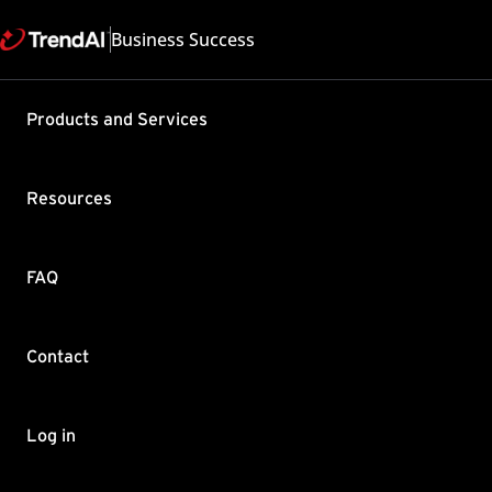
Business Success
Support & Help
Products and Services
Feedback
FAQ
Contact by Sales
Resources
FAQ
Contact
Copyright ©
Trend Micro Incorp
Log in