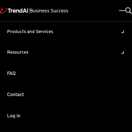
Business Success
Products and Services
Unable to access the console
due to high CPU usage in
Resources
OfficeScan (OSCE)
Product / Version includes:
FAQ
OfficeScan XG , OfficeScan 11.0
Last updated: 2025/05/08
Solution ID: KA-0002133
Category: Troubleshoot
Contact
Summary
You experience high CPU usage on the OfficeScan server,
Log in
making the server and the OfficeScan application sluggish in
terms of performance. When checking the Windows Task