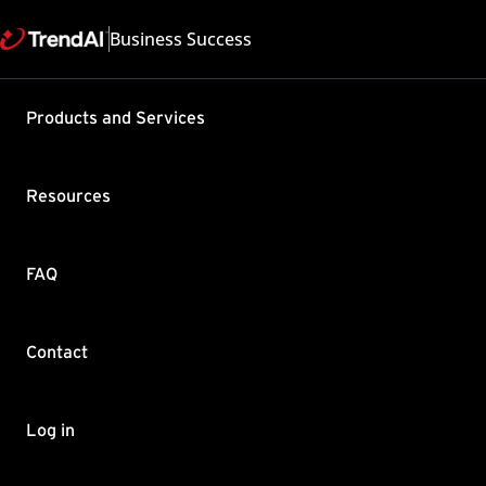
Business Success
Support & Help
Products and Services
Feedback
FAQ
Contact by Sales
Resources
FAQ
Contact
Copyright ©
Trend Micro Incorp
Log in