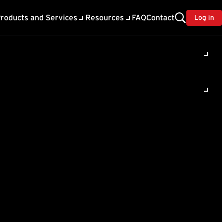
roducts and Services
Resources
FAQ
Contact
Log in
ility
About Trend
TrendAI™
ivacy
Home & Home Office Support
onse
Partner Portal
TrendAI™ YouTube Channel