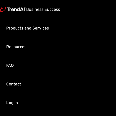
Business Success
Support & Help
Products and Services
Feedback
FAQ
Contact by Sales
Resources
FAQ
Contact
Copyright ©
Trend Micro Incorp
Log in