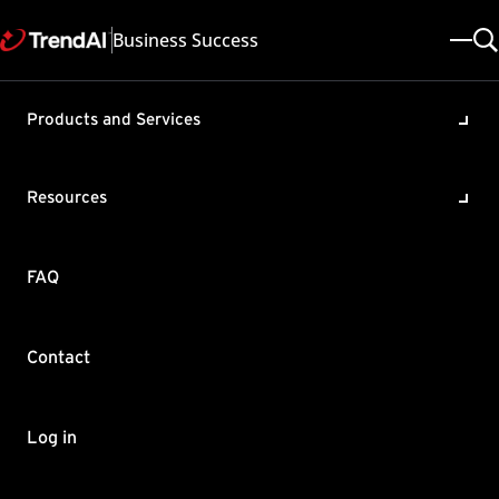
Business Success
Products and Services
Monitoring processes with
high CPU usage with the
Resources
Microsoft ProcDump tool
Product / Version includes:
FAQ
ServerProtect for Microsoft Windows/Novell NetWare All
Last updated: 2025/05/08
Solution ID: KA-0003484
Category: Troubleshoot
Contact
Summary
This article provides an overview on Microsoft's Sysinternals
Log in
ProcDump tool, how to use it to produce memory dumps with
applications that exhibit occasional high CPU utilization.