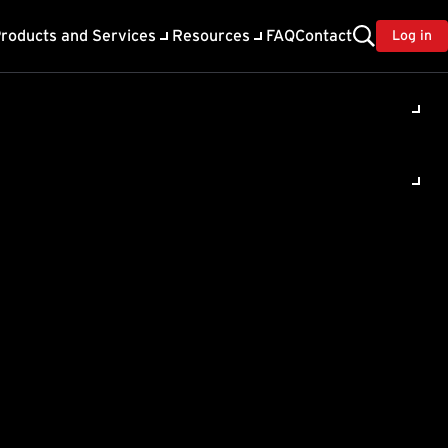
roducts and Services
Resources
FAQ
Contact
Log in
saging
.5
esellers and customers
to learn about the