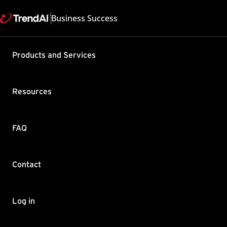
Business Success
Products and Services
Best pract
Security V
Resources
Product / Version includes
Interscan Messaging Securi
Last updated: 2025/05
FAQ
Summary
Contact
This article features the
develop a set of best pra
Download the
InterScan
Log in
recommended procedure