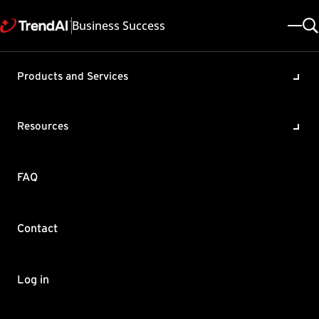
Business Success
Products and Services
Required permissions to
migrate Apex One database
Resources
using SQL migration tool
Product / Version includes:
FAQ
Apex One All
Last updated: 2025/05/08
Solution ID: KA-0004212
Category: Migrate
Contact
Summary
Learn the necessary credentials or permissions to prevent
Log in
issues during Apex One database migration via SQL tool.
Make sure that you have the following authentication credentials