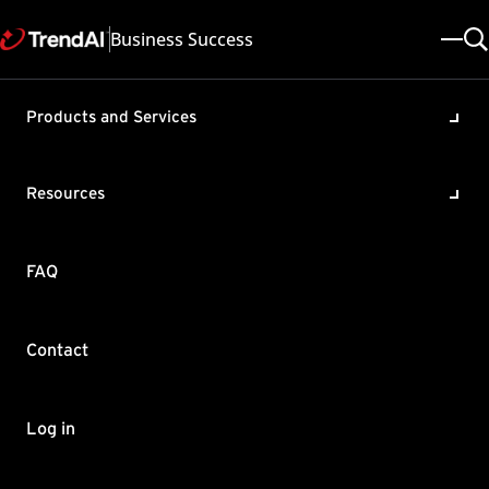
Business Success
Products and Services
Enabling the Ransomware
Protection feature of Cloud
Resources
App Security (TMCAS)
Product / Version includes:
FAQ
Cloud App Security All
Last updated: 2025/05/08
Solution ID: KA-0006290
Category: SPEC , Configure , Remove a Malware / Virus
Contact
Summary
Ransomware can spread via email by attaching itself directly or
Log in
pasting malicious URL on the body of the email.
This article shows you the correct settings of Web Reputation