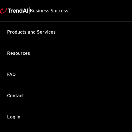
Business Success
Products and Services
Best pract
Messaging 
Resources
with Virt
Product / Version includes
FAQ
Interscan Messaging Securi
Last updated: 2025/05
Summary
Contact
Learn about best practic
introduced in IMSVA.
Log in
Download the IMSVA Virt