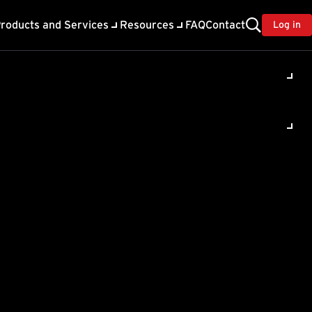
roducts and Services
Resources
FAQ
Contact
Log in
terScan
e (IMSVA)
liance 9.0
ancement features