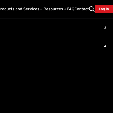
roducts and Services
Resources
FAQ
Contact
Log in
ility
About Trend
TrendAI™
ivacy
Home & Home Office Support
onse
Partner Portal
TrendAI™ YouTube Channel