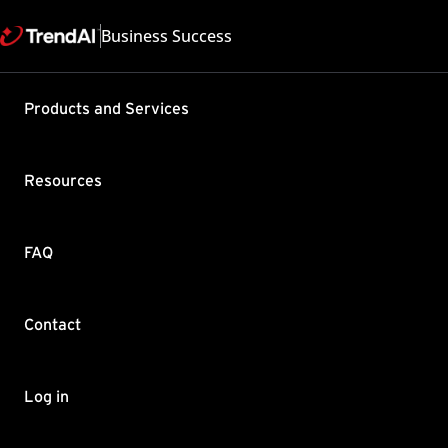
Business Success
Support & Help
Products and Services
Feedback
FAQ
Contact by Sales
Resources
FAQ
Contact
Copyright ©
Trend Micro Incorp
Log in