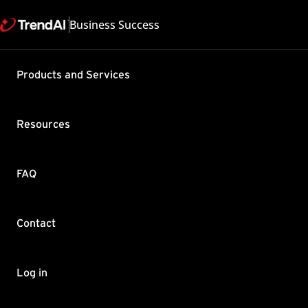
Business Success
Products and Services
Unable to
ConnectWi
Resources
Product / Version includes
Remote Manager All
Last updated: 2025/05
FAQ
Summary
Contact
When you are integrating
Unable to establish conne
Log in