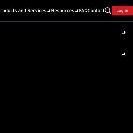
roducts and Services
Resources
FAQ
Contact
Log in
 (TMRM) to
ter