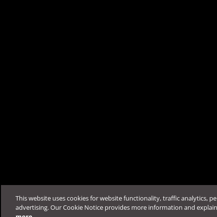
Was this article helpfu
Support & Help
Feedback
FAQ
Contact by Sales
This website uses cookies for website functionality, traffic analytics, p
advertising. Our Cookie Notice provides more information and explai
more