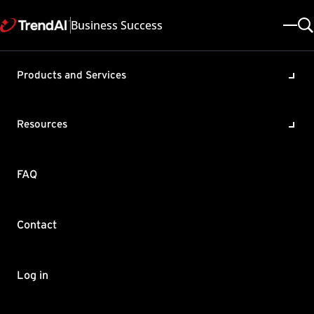
Business Success
Products and Services
can Messaging Security Virtua
Resources
ade
FAQ
-IMSS-TLS-USAGE: Used from unknown[10.64.1.1]; from=<test
Contact
0020 rejected "RCPT TO: <test@test.com>": "421 Service no
Log in
tfix 2.7.1, so that it