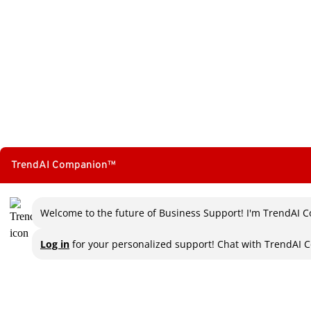
TrendAI Companion™
Welcome to the future of Business Support! I'm TrendAI C
Log in
for your personalized support! Chat with TrendAI C