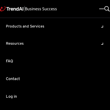
Business Success
Products and Services
Supported operating systems
for Virtual Analyzer in
Resources
TrendAI™ Deep Discovery™
products
FAQ
Product / Version includes:
Deep Discovery Analyzer 6.1 , Deep Discovery Analyzer 5.5 , Deep
Discovery Email Inspector 3.5 , Deep Discovery Email Inspector 3.1
Contact
, Deep Discovery Email Inspector 3.0 , Deep Discovery Analyzer 5.1
, Deep Discovery Inspector 5.0 , Deep Discovery Analyzer 6.5 ,
Deep Discovery Inspector 3.7 , Deep Discovery Inspector 3.8 , Deep
Log in
Discovery Email Inspector 2.0 , Deep Discovery Inspector 5.1 ,
Deep Discovery Analyzer 6.0 , Deep Discovery Inspector 5.5 , Deep
Discovery Inspector 3.6 , Deep Discovery Analyzer 5.8 , Deep