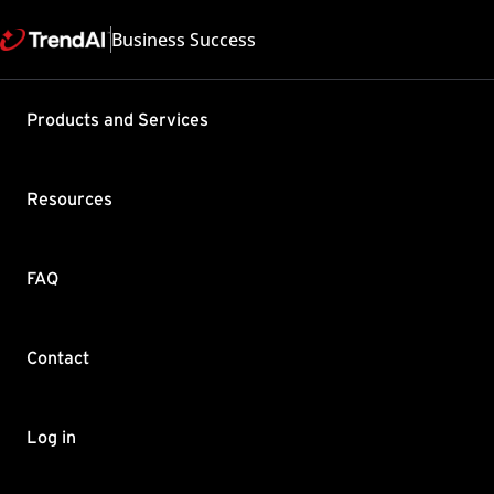
Business Success
Products and Services
"Unable to
occurs whe
Resources
Security
Product / Version includes
FAQ
Deep Security 9.6 , Deep Se
Last updated: 2025/05
Summary
Contact
The following error is en
Unable to complete the op
Log in
got a 'nil'.