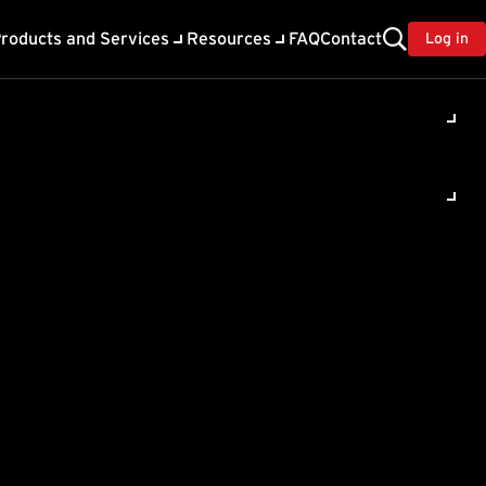
roducts and Services
Resources
FAQ
Contact
Log in
rror
in Deep
y 12.0 , Deep Security 9.5
t 1 expected a 'string',