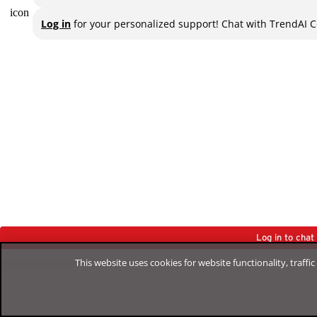
Log in
for your personalized support! Chat with TrendAI C
Log in to cha
This website uses cookies for website functionality, traff