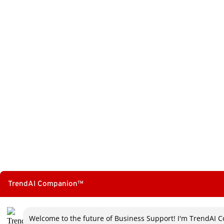
TrendAI Companion™
Welcome to the future of Business Support! I'm TrendAI C