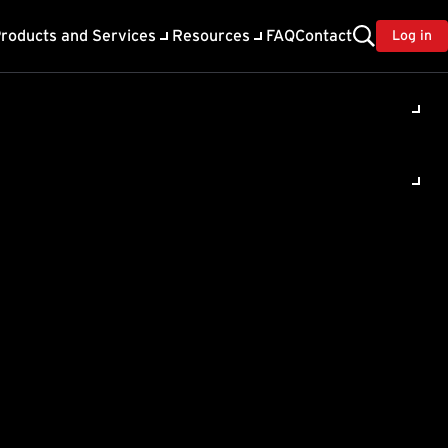
roducts and Services
Resources
FAQ
Contact
Log in
s a
rity
ng the
which user is connecting