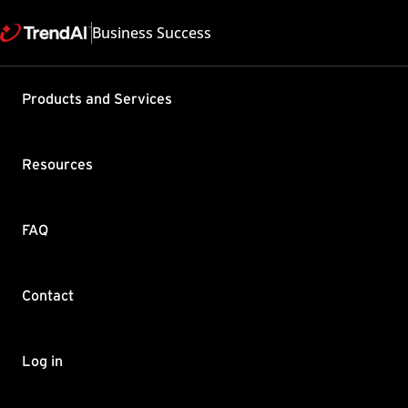
Business Success
Products and Services
Testing th
Service (I
Resources
Hybrid (IW
Diagnosti
FAQ
Product / Version includes
Trend Micro Web Security 
Last updated: 2025/05
Contact
Summary
Log in
During the product config
to the IWSaaS / Hybrid pl