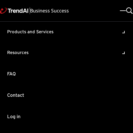
Business Success
Products and Services
Unable to sync Active
Directory (AD) to Trend Micro
Resources
Apex One™ as a Service
Product / Version includes:
FAQ
Apex One as a Service All
Last updated: 2024/12/03
Solution ID: KA-0009014
Category: Configure , Troubleshoot
Contact
Summary
When attempting to sync internal AD to Apex One as a Service,
Log in
you get the error
"Files uploaded: unsuccessful"
after running
ADSyncAgentTool.exe –s.