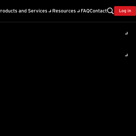
roducts and Services
Resources
FAQ
Contact
Log in
Worry-Free
SVC)
ur endpoints to
ion
.
e available. Click the