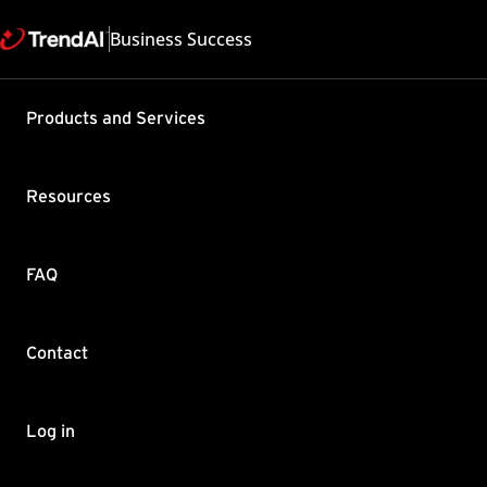
Business Success
Products and Services
Configurin
Business 
Resources
Product / Version includes
Worry-Free Business Securi
Last updated: 2025/05
FAQ
Summary
Contact
You can now monitor, reco
determine the root cause 
For more information, For
Log in
Closed captions for loca