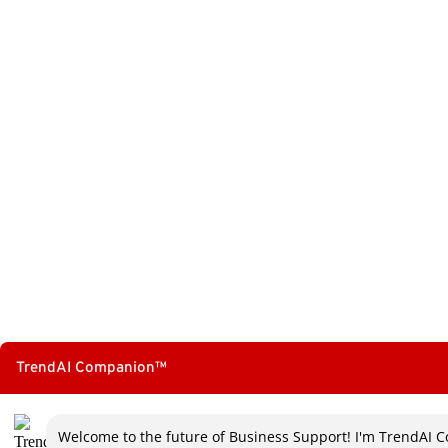
TrendAI Companion™
Welcome to the future of Business Support! I'm TrendAI C