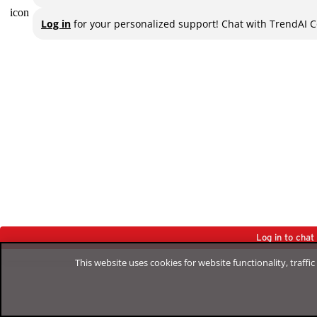
Log in
for your personalized support! Chat with TrendAI C
Log in to cha
This website uses cookies for website functionality, traff