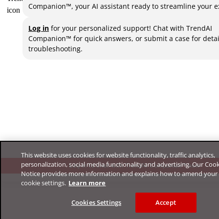
Companion™, your AI assistant ready to streamline your e
Log in
for your personalized support! Chat with TrendAI
Companion™ for quick answers, or submit a case for deta
troubleshooting.
This website uses cookies for website functionality, traffic analytics,
personalization, social media functionality and advertising. Our Coo
Log in to chat with TrendAI Companion™ now
Notice provides more information and explains how to amend your
cookie settings.
Learn more
Cookies Settings
Accept