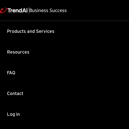
Business Success
Products and Services
"The Activ
during ins
Resources
Product / Version includes
Apex One All
Last updated: 2025/05
FAQ
Summary
Contact
After entering your licens
This is normal behavior.
Enter your license key i
Log in
If a popup message sayin