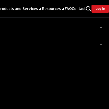
roducts and Services
Resources
FAQ
Contact
Log in
ppears
l , Register
 on..."
message.
th the installation: