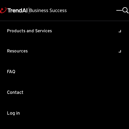
Business Success
Products and Services
Virus and spyware patterns
are out of date in
Resources
ServerProtect
Product / Version includes:
FAQ
ServerProtect For Storage 6.0
Last updated: 2025/05/08
Solution ID: KA-0009965
Category: Configure , Troubleshoot
Contact
Summary
Virus and spyware patterns in ServerProtect are out of date.
Log in
To resolve this issue:
Stop the IS and NS service. Note that "Trend ServerProtect" is the