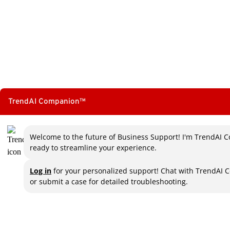
TrendAI Companion™
Welcome to the future of Business Support! I'm TrendAI C
ready to streamline your experience.
Log in
for your personalized support! Chat with TrendAI 
or submit a case for detailed troubleshooting.