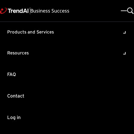
Business Success
Products and Services
Configuring Exceptions in
Apex One Vulnerability
Resources
Protection
Product / Version includes:
FAQ
Apex One as a Service All , Apex Central All , Apex One All
Last updated: 2025/05/08
Solution ID: KA-0011699
Category: Configure
Contact
Summary
Know how to configure the necessary exceptions in Apex One
Log in
Vulnerability Protection.
Log in to Apex Central.