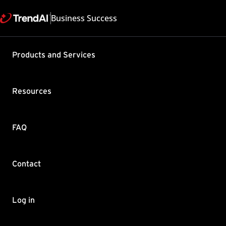
Business Success
Support & Help
Products and Services
Feedback
FAQ
Contact by Sales
Resources
FAQ
Contact
Copyright ©
Trend Micro Incorp
Log in