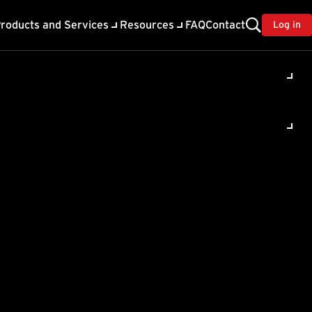
roducts and Services
Resources
FAQ
Contact
Log in
ility
About Trend
TrendAI™
ivacy
Home & Home Office Support
onse
Partner Portal
TrendAI™ YouTube Channel