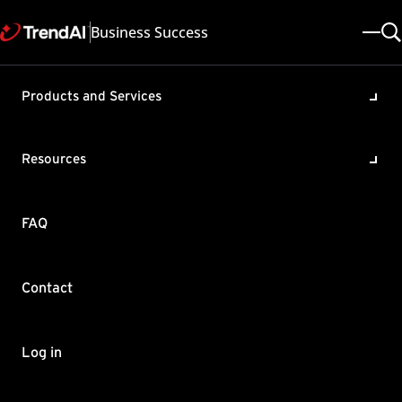
Business Success
Products and Services
Deep Security Agent (DSA) is
unable to support scanning
Resources
of encrypted files
Product / Version includes:
FAQ
Deep Security 20.0
Last updated: 2025/05/08
Solution ID: KA-0012531
Category: Troubleshoot
Contact
Summary
DSA is not able to decrypt encrypted files, and therefore cannot
Log in
be scanned.
×
TrendAI Companion™
For this scenario, when the encrypted files are decrypted and