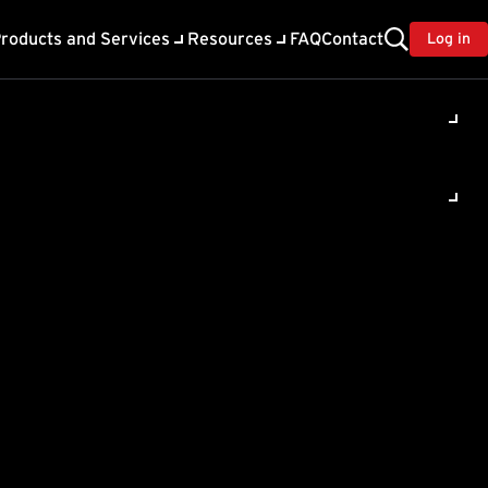
roducts and Services
Resources
FAQ
Contact
Log in
ility
About Trend
TrendAI™
ivacy
Home & Home Office Support
onse
Partner Portal
TrendAI™ YouTube Channel