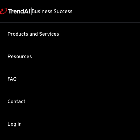
Business Success
Support & Help
Products and Services
Feedback
FAQ
Contact by Sales
Resources
FAQ
Contact
Copyright ©
Trend Micro Incorp
Log in