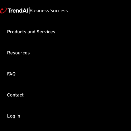
Business Success
Products and Services
Failed to 
Security 
Resources
Product / Version includes
Worry-Free Business Secur
Last updated: 2025/05
FAQ
Summary
Contact
Know how to fix a failed C
Follow these steps:
On the WFBS Server, open
Log in
Check the latest patch in