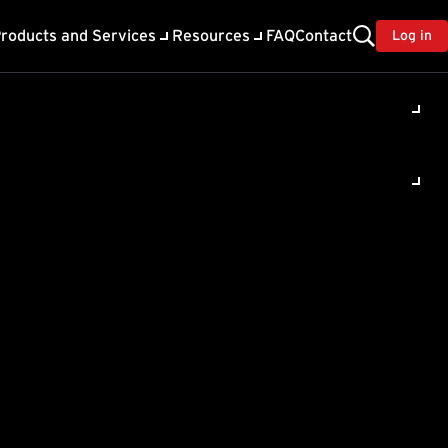
roducts and Services
Resources
FAQ
Contact
Log in
 Business