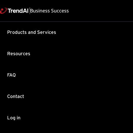
Business Success
Support & Help
Products and Services
Feedback
FAQ
Contact by Sales
Resources
FAQ
Contact
Copyright ©
Trend Micro Incorp
Log in