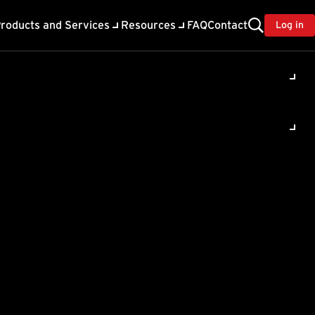
roducts and Services
Resources
FAQ
Contact
Log in
ility
About Trend
TrendAI™
ivacy
Home & Home Office Support
onse
Partner Portal
TrendAI™ YouTube Channel