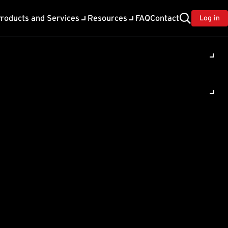
roducts and Services
Resources
FAQ
Contact
Log in
ility
About Trend
TrendAI™
ivacy
Home & Home Office Support
onse
Partner Portal
TrendAI™ YouTube Channel