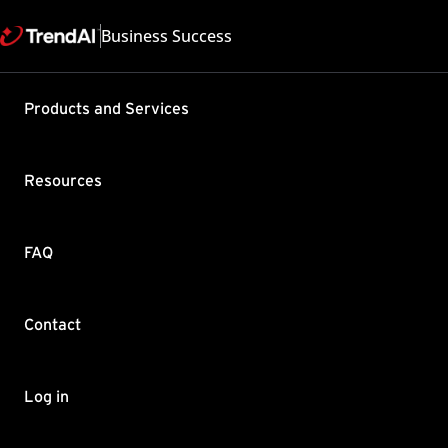
Business Success
Support & Help
Products and Services
Feedback
FAQ
Contact by Sales
Resources
FAQ
Contact
Copyright ©
Trend Micro Incorp
Log in