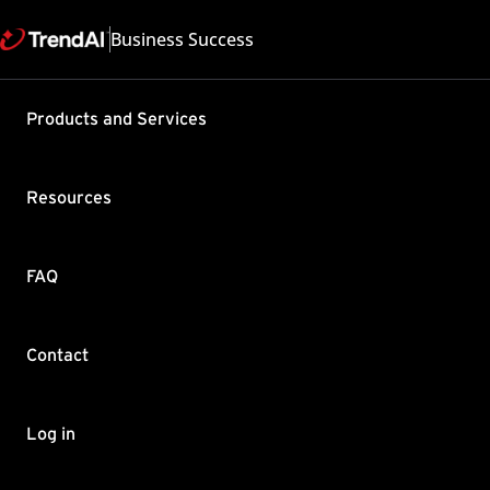
Business Success
Products and Services
Event-Auto
Cloud One 
Resources
Product / Version includes
Cloud One - Endpoint and 
Last updated: 2025/05
FAQ
Summary
As of Sept 26 2023, the E
Contact
new customers as well as 
was not widely adopted in
One.
Log in