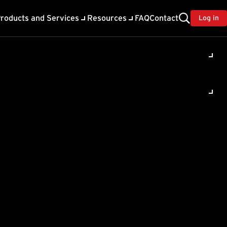
roducts and Services
Resources
FAQ
Contact
Log in
ed from
urity
& Workload Security for
 the past. This feature
ities within Trend Vision