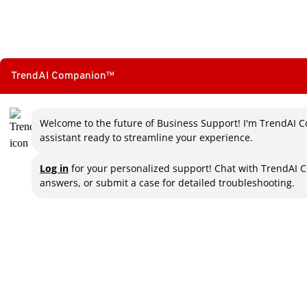
TrendAI Companion™
Welcome to the future of Business Support! I'm TrendAI 
assistant ready to streamline your experience.
Log in
for your personalized support! Chat with TrendAI 
answers, or submit a case for detailed troubleshooting.