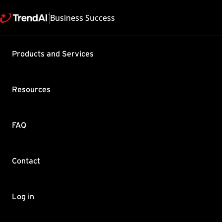
Business Success
Support & Help
Products and Services
Feedback
FAQ
Contact by Sales
Resources
FAQ
Contact
Copyright ©
Trend Micro Incorp
Log in