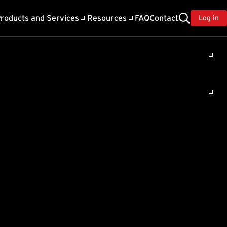
roducts and Services
Resources
FAQ
Contact
Log in
ility
About Trend
TrendAI™
ivacy
Home & Home Office Support
onse
Partner Portal
TrendAI™ YouTube Channel