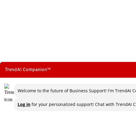
TrendAI Companion™
Welcome to the future of Business Support! I'm TrendAI C
Log in
for your personalized support! Chat with TrendAI C