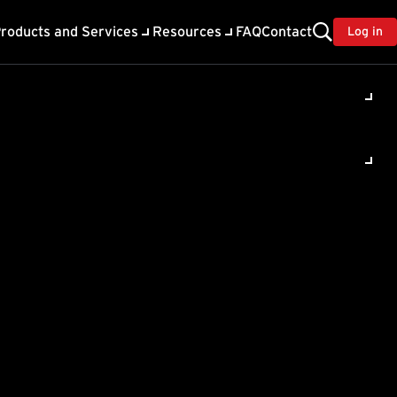
roducts and Services
Resources
FAQ
Contact
Log in
og times
-Free
ity Assessment, and
he log.