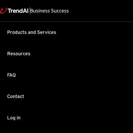
Business Success
Products and Services
Security S
are differ
Resources
Business 
Product / Version includes
FAQ
Worry-Free Business Secur
Last updated: 2025/05
Summary
Contact
When queried, the log tim
others) are sometimes mi
Log in
The Security Server store