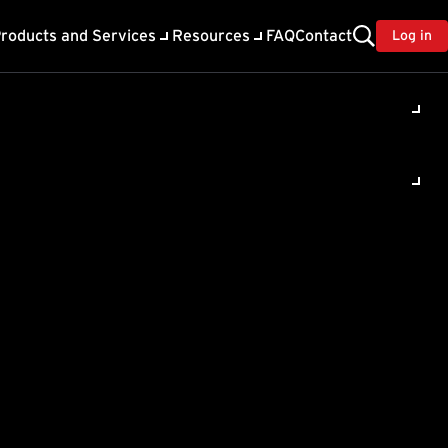
roducts and Services
Resources
FAQ
Contact
Log in
base and
can
abase
m the same IMSS database