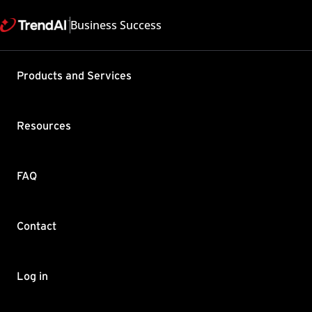
Business Success
Products and Services
Can I migr
EUQ datab
Resources
Messaging 
server?
FAQ
Product / Version includes
InterScan Messaging Secur
Last updated: 2025/05
Contact
Summary
Log in
This solution confirms if
server.