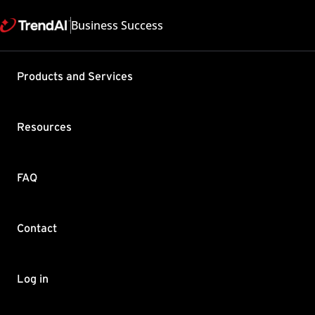
Business Success
Products and Services
Moving cli
Services 
Resources
Product / Version includes
Worry-Free Business Securi
Services 6.3 , Worry-Free B
FAQ
Last updated: 2025/05
Summary
Contact
Know how to migrate WFBS
To move a client from o
Log in
Log on to the
WFBS-SVC 
Go to
SECURITY AGENT