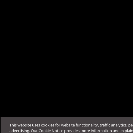
Was this article helpfu
Support & Help
Feedback
FAQ
Contact by Sales
This website uses cookies for website functionality, traffic analytics, p
advertising. Our Cookie Notice provides more information and explai