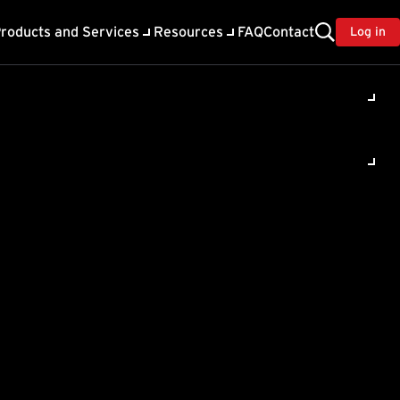
roducts and Services
Resources
FAQ
Contact
Log in
s Security
-Free Business Security